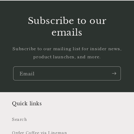
Subscribe to our
emails
Subscribe to our mailing list for insider news,
product launches, and more.
Email
Quick links
Search
Order Coffee via Lineman