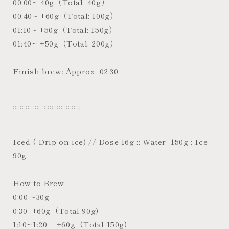
00:00~ 40g（Total: 40g）
00:40~ +60g（Total: 100g）
01:10~ +50g（Total: 150g）
01:40~ +50g（Total: 200g）
Finish brew: Approx. 02:30
::::::::::::::::::::::::::::::::::::;
Iced ( Drip on ice) // Dose 16g :: Water 150g : Ice
90g
How to Brew
0:00 ~30g
0:30 +60g (Total 90g)
1:10~1:20 +60g (Total 150g)