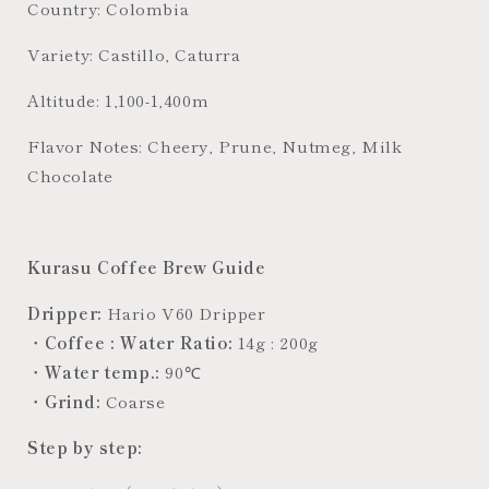
Country: Colombia
Variety: Castillo, Caturra
Altitude:
1,100-1,400m
Flavor Notes:
Cheery, Prune, Nutmeg, Milk
Chocolate
Kurasu Coffee Brew Guide
Dripper:
Hario V60 Dripper
・
Coffee
:
Water Ratio:
14g : 200g
・
Water temp.:
90
℃
・
Grind:
Coarse
Step by step: