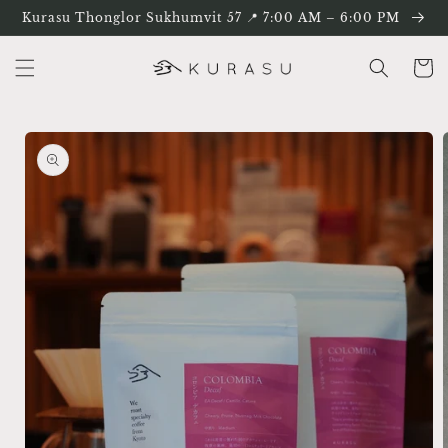
Skip to
Kurasu Thonglor Sukhumvit 57 📍 7:00 AM – 6:00 PM
content
Cart
Skip to
product
information