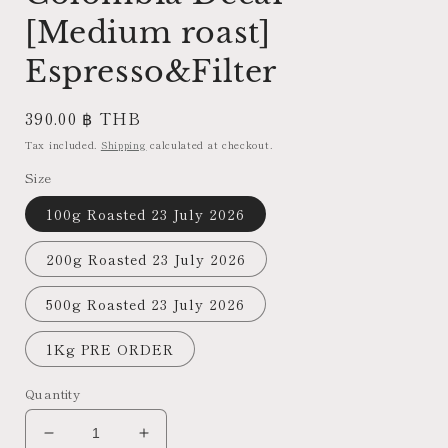
[Medium roast]
Espresso&Filter
Regular
390.00 ฿ THB
price
Tax included.
Shipping
calculated at checkout.
Size
100g Roasted 23 July 2026
200g Roasted 23 July 2026
500g Roasted 23 July 2026
1Kg PRE ORDER
Quantity
Decrease
Increase