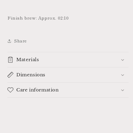
Finish brew: Approx. 02:10
Share
Materials
Dimensions
Care information