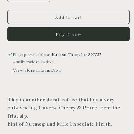
quantity
quantity
for
for
Add to cart
Colombia
Colombia
Decaf
Decaf
[Medium
[Medium
Buy it now
roast]
roast]
Espresso&amp;Filter
Espresso&amp;Filter
Pickup available at
Kurasu Thonglor SKV57
Usually ready in 2-4 days
View store information
This is another decaf coffee that has a very
outstanding flavors. Cherry & Prune from the
frist sip,
hint of Nutmeg and Milk Chocolate Finish.