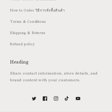
How to Order วิธีการสั่งซื้อสินค้า
Terms & Conditions
Shipping & Returns
Refund policy
Heading
Share contact information, store details, and
brand content with your customers.
Twitter
Facebook
Instagram
TikTok
YouTube