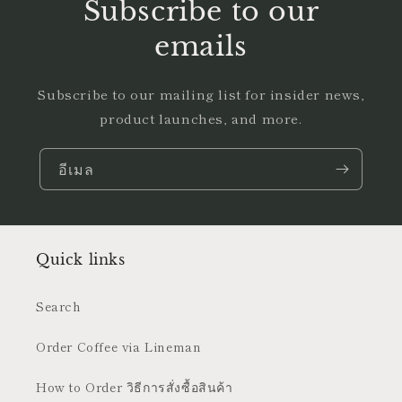
Subscribe to our
emails
Subscribe to our mailing list for insider news,
product launches, and more.
อีเมล
Quick links
Search
Order Coffee via Lineman
How to Order วิธีการสั่งซื้อสินค้า