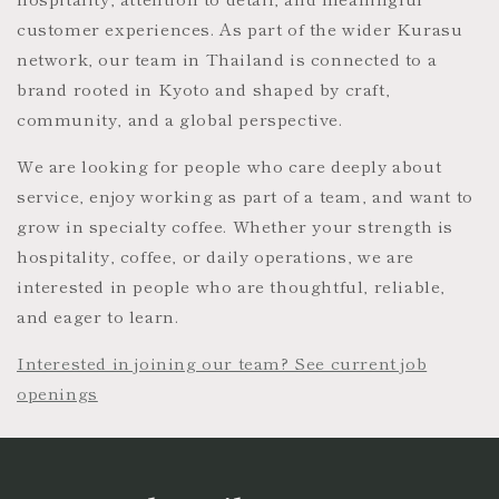
customer experiences. As part of the wider Kurasu
network, our team in Thailand is connected to a
brand rooted in Kyoto and shaped by craft,
community, and a global perspective.
We are looking for people who care deeply about
service, enjoy working as part of a team, and want to
grow in specialty coffee. Whether your strength is
hospitality, coffee, or daily operations, we are
interested in people who are thoughtful, reliable,
and eager to learn.
Interested in joining our team? See current job
openings