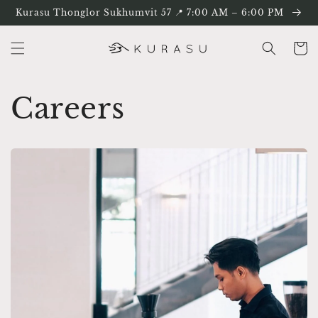
ข้ามไป
Kurasu Thonglor Sukhumvit 57 📍 7:00 AM – 6:00 PM
ยัง
เนื้อหา
ตะกร้า
สินค้า
Careers