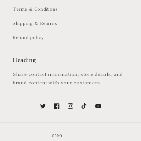
Terms & Conditions
Shipping & Returns
Refund policy
Heading
Share contact information, store details, and
brand content with your customers.
Twitter
Facebook
Instagram
TikTok
YouTube
ภาษา