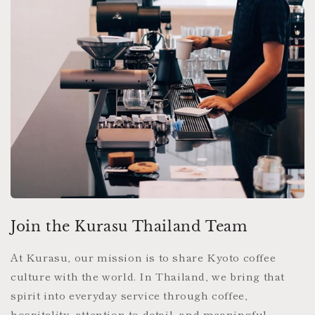
Join the Kurasu Thailand Team
At Kurasu, our mission is to share Kyoto coffee
culture with the world. In Thailand, we bring that
spirit into everyday service through coffee,
hospitality, attention to detail, and meaningful